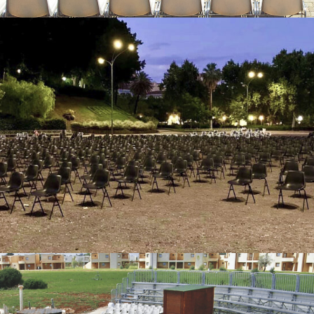
Outdoor stall chairs – Blumarin Hotel – Siracusa