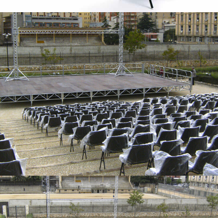
Stall chairs – Caltanissetta